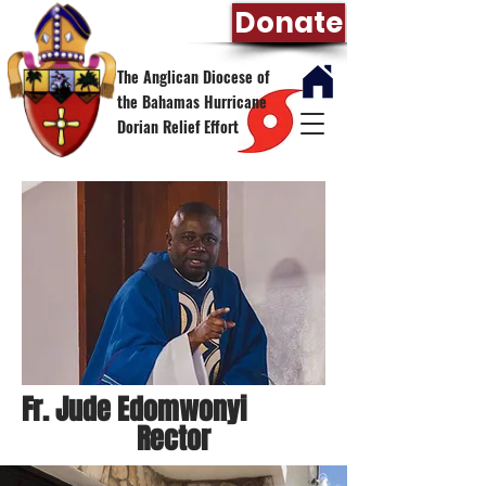
Donate
The Anglican Diocese of
the Bahamas Hurricane
Dorian Relief Effort
Fr. Jude Edomwonyi
Rector