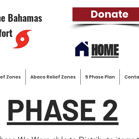
Donate
the Bahamas
fort
HOME
ef Zones
Abaco Relief Zones
5 Phase Plan
Conta
PHASE 2