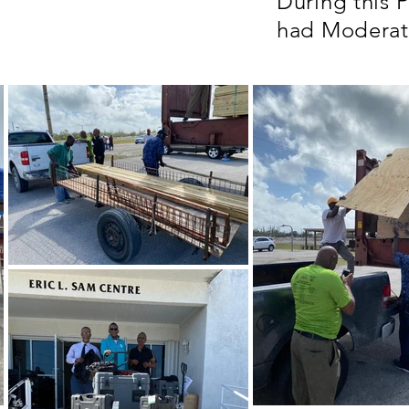
During this 
had Modera