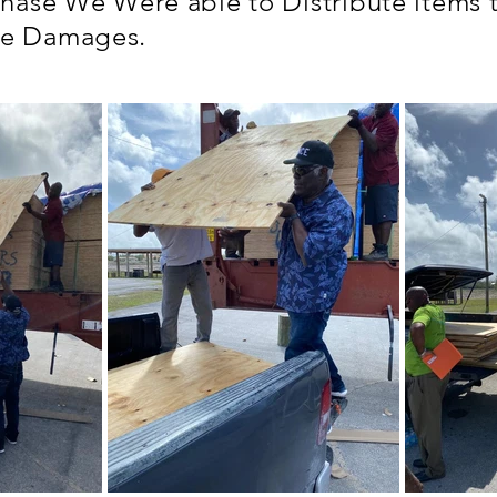
Phase We Were able to Distribute items
te Damages.