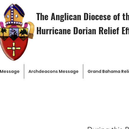
The Anglican Diocese of 
Hurricane Dorian Relief Ef
 Message
Archdeacons Message
Grand Bahama Reli