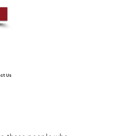
ct Us