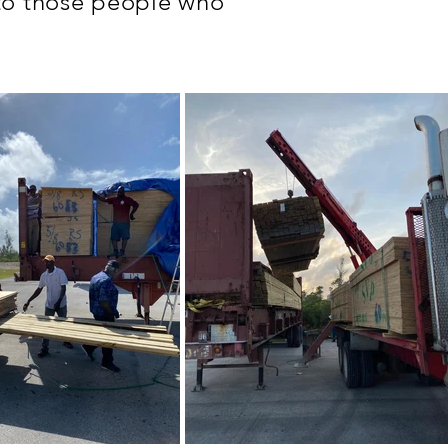
 to those people who