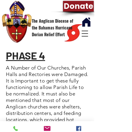
Donate
The Anglican Diocese of
the Bahamas Hurricane
Dorian Relief Effort
PHASE 4
A Number of Our Churches, Parish
Halls and Rectories were Damaged.
It is Important to get these fully
functioning
to allow Parish Life to
be normalized. It must also be
mentioned that most of our
Anglican churches were shelters,
distribution centers, and feeding
locations, which provided hot
meals for those who needed the