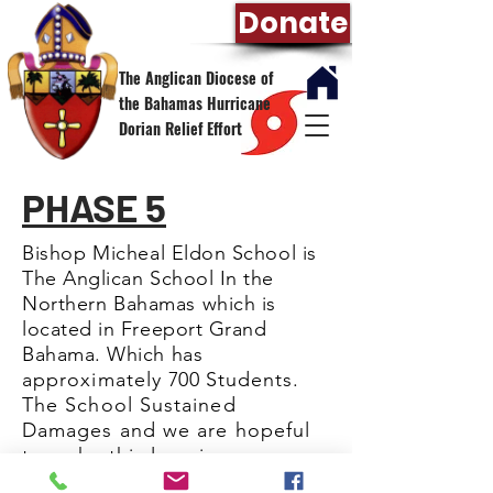
Donate
The Anglican Diocese of
the Bahamas Hurricane
Dorian Relief Effort
PHASE 5
Bishop
Micheal
Eldon School is
The Anglican School In the
Northern
Bahamas which is
located in Freeport Grand
Bahama. Which has
approximately
700
Students.
The School Sustained
Damages and we are hopeful
to make this learning
environment
comfortable
for